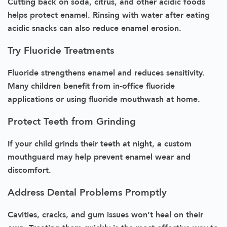
Cutting back on soda, citrus, and other acidic foods
helps protect enamel. Rinsing with water after eating
acidic snacks can also reduce enamel erosion.
Try Fluoride Treatments
Fluoride strengthens enamel and reduces sensitivity.
Many children benefit from in-office fluoride
applications or using fluoride mouthwash at home.
Protect Teeth from Grinding
If your child grinds their teeth at night, a custom
mouthguard may help prevent enamel wear and
discomfort.
Address Dental Problems Promptly
Cavities, cracks, and gum issues won’t heal on their