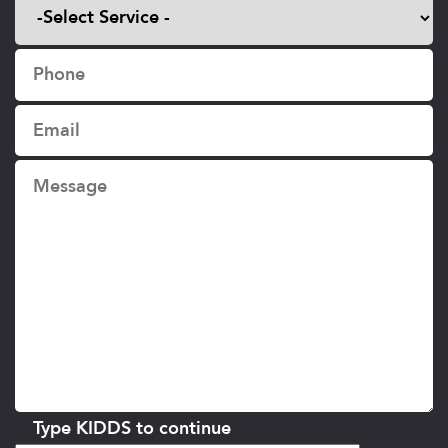
Type KIDDS to continue