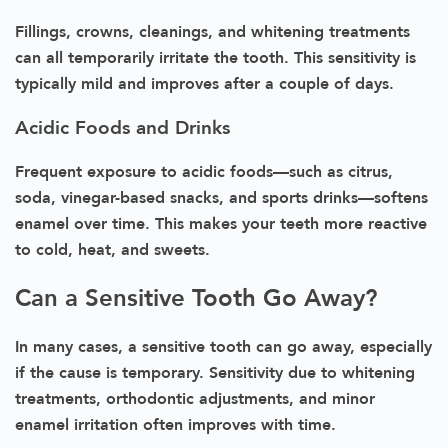
Fillings, crowns, cleanings, and whitening treatments
can all temporarily irritate the tooth. This sensitivity is
typically mild and improves after a couple of days.
Acidic Foods and Drinks
Frequent exposure to acidic foods—such as citrus,
soda, vinegar-based snacks, and sports drinks—softens
enamel over time. This makes your teeth more reactive
to cold, heat, and sweets.
Can a Sensitive Tooth Go Away?
In many cases, a sensitive tooth can go away, especially
if the cause is temporary. Sensitivity due to whitening
treatments, orthodontic adjustments, and minor
enamel irritation often improves with time.