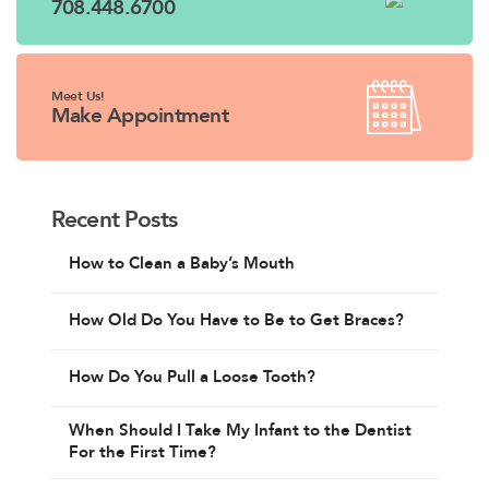
708.448.6700
Meet Us!
Make Appointment
Recent Posts
How to Clean a Baby’s Mouth
How Old Do You Have to Be to Get Braces?
How Do You Pull a Loose Tooth?
When Should I Take My Infant to the Dentist
For the First Time?