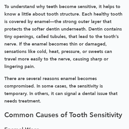
To understand why teeth become sensitive, it helps to
know a little about tooth structure. Each healthy tooth
is covered by enamel—the strong outer layer that
protects the softer dentin underneath. Dentin contains
tiny openings, called tubules, that lead to the tooth’s
nerve. If the enamel becomes thin or damaged,
sensations like cold, heat, pressure, or sweets can
travel more easily to the nerve, causing sharp or
lingering pain.
There are several reasons enamel becomes
compromised. In some cases, the sensitivity is
temporary. In others, it can signal a dental issue that
needs treatment.
Common Causes of Tooth Sensitivity