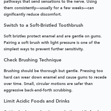
pathways that send sensations to the nerve. Using
them consistently—usually for a few weeks—can
significantly reduce discomfort.
Switch to a Soft-Bristled Toothbrush
Soft bristles protect enamel and are gentle on gums.
Pairing a soft brush with light pressure is one of the
simplest ways to prevent further sensitivity.
Check Brushing Technique
Brushing should be thorough but gentle. Pressing too
hard can wear down enamel and cause gums to recede
over time. Small, circular motions are safer than
aggressive back-and-forth scrubbing.
Limit Acidic Foods and Drinks