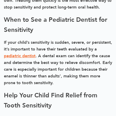
own. Treating them quickly is the most effective way to
stop sensitivity and protect long-term oral health.
When to See a Pediatric Dentist for
Sensitivity
If your child’s sensitivity is sudden, severe, or persistent,
it’s important to have their teeth evaluated by a
pediatric dentist
. A dental exam can identify the cause
and determine the best way to relieve discomfort. Early
care is especially important for children because their
enamel is thinner than adults’, making them more
prone to tooth sensitivity.
Help Your Child Find Relief from
Tooth Sensitivity