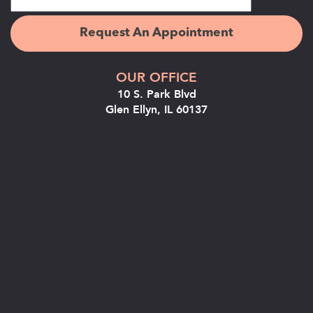
OUR OFFICE
10 S. Park Blvd
Glen Ellyn, IL 60137