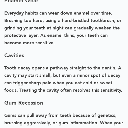
Enamel Wear
Everyday habits can wear down enamel over time.
Brushing too hard, using a hard-bristled toothbrush, or
grinding your teeth at night can gradually weaken the
protective layer. As enamel thins, your teeth can
become more sensitive.
Cavities
Tooth decay opens a pathway straight to the dentin. A
cavity may start small, but even a minor spot of decay
can trigger sharp pain when you eat cold or sweet
foods. Treating the cavity often resolves this sensitivity.
Gum Recession
Gums can pull away from teeth because of genetics,
brushing aggressively, or gum inflammation. When your