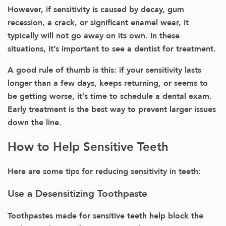
However, if sensitivity is caused by decay, gum
recession, a crack, or significant enamel wear, it
typically will not go away on its own. In these
situations, it’s important to see a dentist for treatment.
A good rule of thumb is this: if your sensitivity lasts
longer than a few days, keeps returning, or seems to
be getting worse, it’s time to schedule a dental exam.
Early treatment is the best way to prevent larger issues
down the line.
How to Help Sensitive Teeth
Here are some tips for reducing sensitivity in teeth:
Use a Desensitizing Toothpaste
Toothpastes made for sensitive teeth help block the