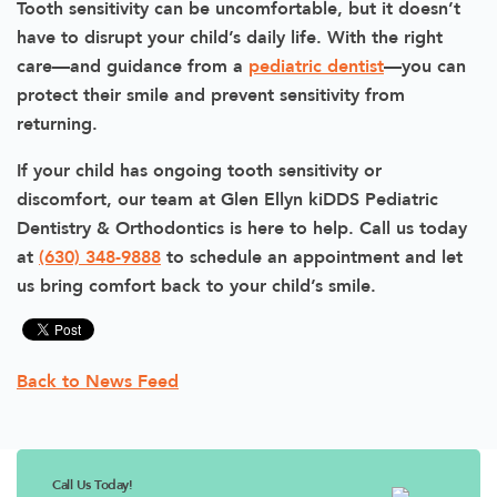
Tooth sensitivity can be uncomfortable, but it doesn’t
have to disrupt your child’s daily life. With the right
care—and guidance from a
pediatric dentist
—you can
protect their smile and prevent sensitivity from
returning.
If your child has ongoing tooth sensitivity or
discomfort, our team at Glen Ellyn kiDDS Pediatric
Dentistry & Orthodontics is here to help. Call us today
at
(630) 348-9888
to schedule an appointment and let
us bring comfort back to your child’s smile.
Back to News Feed
Call Us Today!