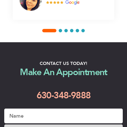
CONTACT US TODAY!
Make An Appointment
630-348-9888