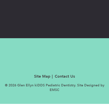
Site Map
Contact Us
© 2026 Glen Ellyn kiDDS Pediatric Dentistry. Site Designed by
EMSC