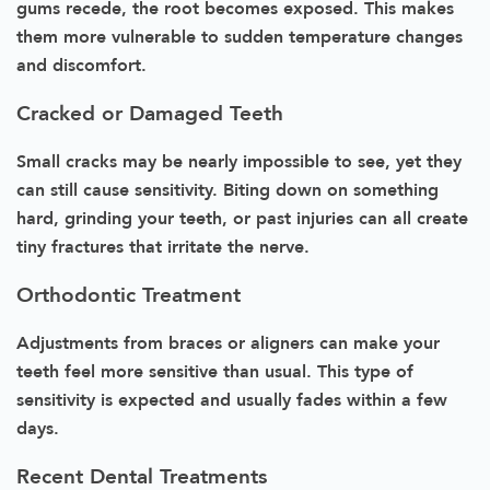
gums recede, the root becomes exposed. This makes
them more vulnerable to sudden temperature changes
and discomfort.
Cracked or Damaged Teeth
Small cracks may be nearly impossible to see, yet they
can still cause sensitivity. Biting down on something
hard, grinding your teeth, or past injuries can all create
tiny fractures that irritate the nerve.
Orthodontic Treatment
Adjustments from braces or aligners can make your
teeth feel more sensitive than usual. This type of
sensitivity is expected and usually fades within a few
days.
Recent Dental Treatments