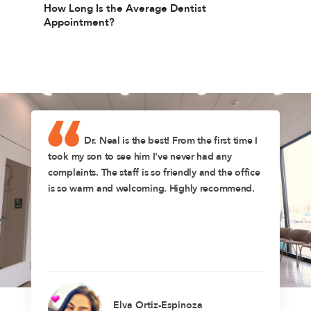
How Long Is the Average Dentist
Appointment?
Dr. Neal is the best! From the first time I
took my son to see him I've never had any
complaints. The staff is so friendly and the office
is so warm and welcoming. Highly recommend.
Elva Ortiz-Espinoza