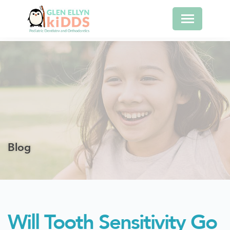
Blog
Will Tooth Sensitivity Go