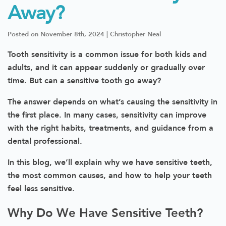
Away?
Posted on November 8th, 2024 | Christopher Neal
Tooth sensitivity is a common issue for both kids and
adults, and it can appear suddenly or gradually over
time. But can a sensitive tooth go away?
The answer depends on what’s causing the sensitivity in
the first place. In many cases, sensitivity can improve
with the right habits, treatments, and guidance from a
dental professional.
In this blog, we’ll explain why we have sensitive teeth,
the most common causes, and how to help your teeth
feel less sensitive.
Why Do We Have Sensitive Teeth?