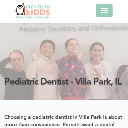
Pediatric Dentist - Villa Park, IL
Choosing a pediatric dentist in Villa Park is about
more than convenience. Parents want a dental