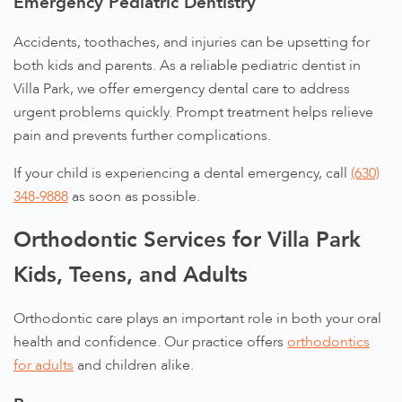
Emergency Pediatric Dentistry
Accidents, toothaches, and injuries can be upsetting for
both kids and parents. As a reliable pediatric dentist in
Villa Park, we offer emergency dental care to address
urgent problems quickly. Prompt treatment helps relieve
pain and prevents further complications.
If your child is experiencing a dental emergency, call
(630)
348-9888
as soon as possible.
Orthodontic Services for Villa Park
Kids, Teens, and Adults
Orthodontic care plays an important role in both your oral
health and confidence. Our practice offers
orthodontics
for adults
and children alike.