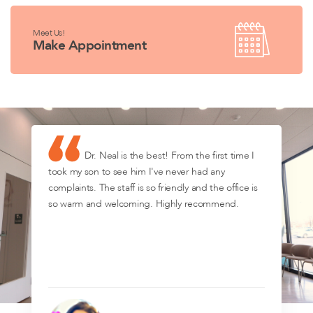
Meet Us!
Make Appointment
Dr. Neal is the best! From the first time I
took my son to see him I've never had any
complaints. The staff is so friendly and the office is
so warm and welcoming. Highly recommend.