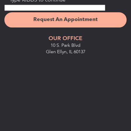
Type KIDDS to continue
OUR OFFICE
10 S. Park Blvd
Glen Ellyn, IL 60137