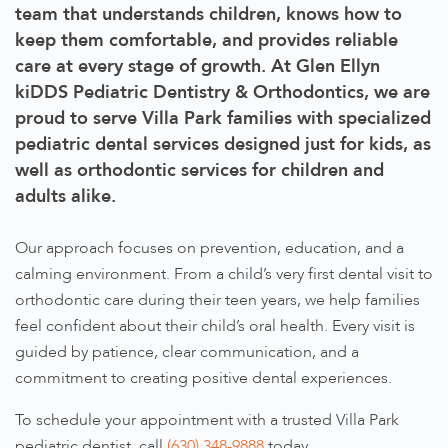
team that understands children, knows how to
keep them comfortable, and provides reliable
care at every stage of growth. At Glen Ellyn
kiDDS Pediatric Dentistry & Orthodontics, we are
proud to serve Villa Park families with specialized
pediatric dental services designed just for kids, as
well as orthodontic services for children and
adults alike.
Our approach focuses on prevention, education, and a
calming environment. From a child’s very first dental visit to
orthodontic care during their teen years, we help families
feel confident about their child’s oral health. Every visit is
guided by patience, clear communication, and a
commitment to creating positive dental experiences.
To schedule your appointment with a trusted Villa Park
pediatric dentist, call
(630) 348-9888
today.