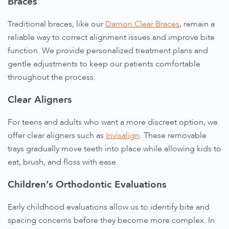
Braces
Traditional braces, like our
Damon Clear Braces
, remain a
reliable way to correct alignment issues and improve bite
function. We provide personalized treatment plans and
gentle adjustments to keep our patients comfortable
throughout the process.
Clear Aligners
For teens and adults who want a more discreet option, we
offer clear aligners such as
Invisalign
. These removable
trays gradually move teeth into place while allowing kids to
eat, brush, and floss with ease.
Children’s Orthodontic Evaluations
Early childhood evaluations allow us to identify bite and
spacing concerns before they become more complex. In