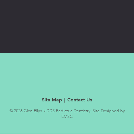
Site Map
Contact Us
© 2026 Glen Ellyn kiDDS Pediatric Dentistry. Site Designed by
EMSC