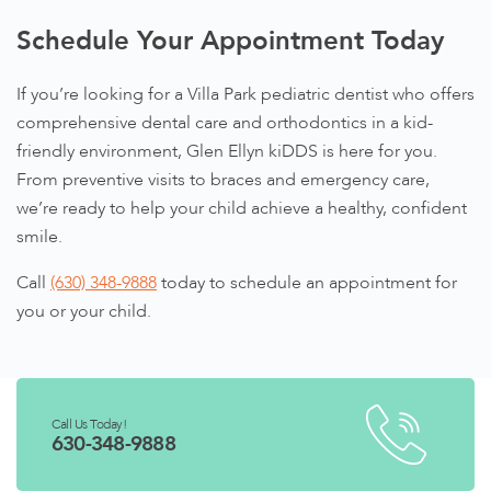
Schedule Your Appointment Today
If you’re looking for a Villa Park pediatric dentist who offers
comprehensive dental care and orthodontics in a kid-
friendly environment, Glen Ellyn kiDDS is here for you.
From preventive visits to braces and emergency care,
we’re ready to help your child achieve a healthy, confident
smile.
Call
(630) 348-9888
today to schedule an appointment for
you or your child.
Call Us Today!
630-348-9888