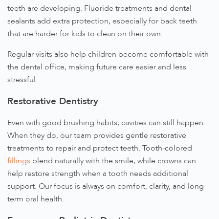
teeth are developing. Fluoride treatments and dental
sealants add extra protection, especially for back teeth
that are harder for kids to clean on their own.
Regular visits also help children become comfortable with
the dental office, making future care easier and less
stressful.
Restorative Dentistry
Even with good brushing habits, cavities can still happen.
When they do, our team provides gentle restorative
treatments to repair and protect teeth. Tooth-colored
fillings
blend naturally with the smile, while crowns can
help restore strength when a tooth needs additional
support. Our focus is always on comfort, clarity, and long-
term oral health.