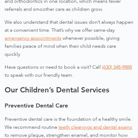
and orthodontics in one location, which means fewer
referrals and smoother care as children grow.
We also understand that dental issues don’t always happen
at a convenient time. That’s why we offer same-day
emergency appointments
whenever possible, giving
families peace of mind when their child needs care
quickly.
Have questions or need to book a visit? Call
(630) 348-9888
to speak with our friendly team.
Our Children’s Dental Services
Preventive Dental Care
Preventive dental care is the foundation of a healthy smile.
We recommend routine
teeth cleanings and dental exams
to remove plaque, strengthen enamel, and monitor how