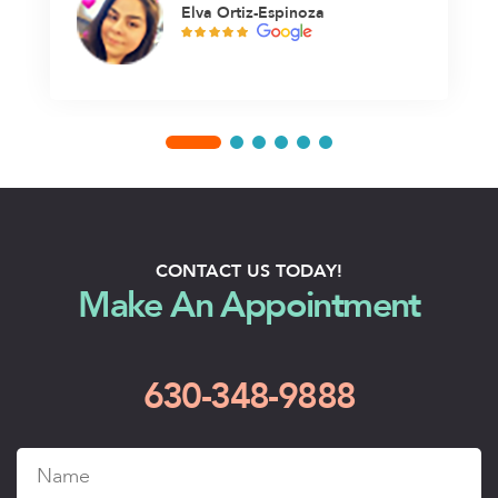
Elva Ortiz-Espinoza
CONTACT US TODAY!
Make An Appointment
630-348-9888