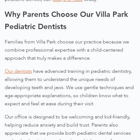
Why Parents Choose Our Villa Park
Pediatric Dentists
Families from Villa Park choose our practice because we
combine professional expertise with a child-centered
approach that truly makes a difference.
Our dentists
have advanced training in pediatric dentistry,
allowing them to understand the unique needs of
developing teeth and jaws. We use gentle techniques and
age-appropriate explanations, so children know what to
expect and feel at ease during their visit.
Our office is designed to be welcoming and kid-friendly,
helping reduce anxiety and build trust. Parents also
appreciate that we provide both pediatric dental services