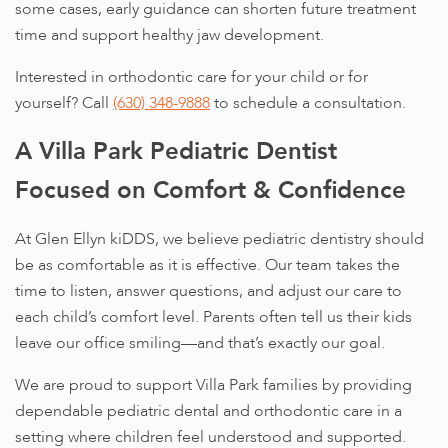
some cases, early guidance can shorten future treatment
time and support healthy jaw development.
Interested in orthodontic care for your child or for
yourself? Call
(630) 348-9888
to schedule a consultation.
A Villa Park Pediatric Dentist
Focused on Comfort & Confidence
At Glen Ellyn kiDDS, we believe pediatric dentistry should
be as comfortable as it is effective. Our team takes the
time to listen, answer questions, and adjust our care to
each child’s comfort level. Parents often tell us their kids
leave our office smiling—and that’s exactly our goal.
We are proud to support Villa Park families by providing
dependable pediatric dental and orthodontic care in a
setting where children feel understood and supported.